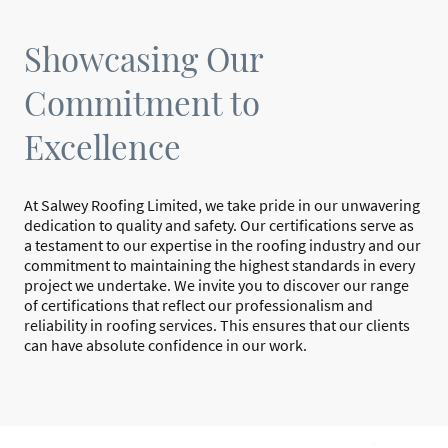
Showcasing Our
Commitment to
Excellence
At Salwey Roofing Limited, we take pride in our unwavering
dedication to quality and safety. Our certifications serve as
a testament to our expertise in the roofing industry and our
commitment to maintaining the highest standards in every
project we undertake. We invite you to discover our range
of certifications that reflect our professionalism and
reliability in roofing services. This ensures that our clients
can have absolute confidence in our work.