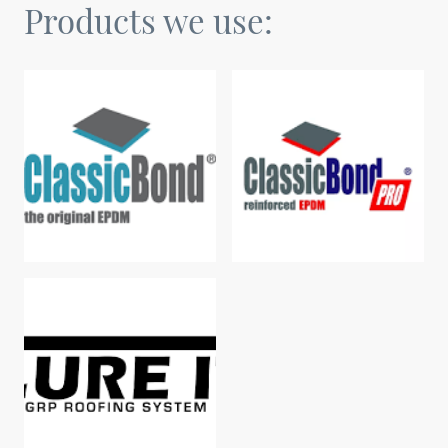
Products we use: